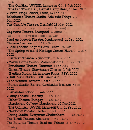
2020
-
The Old Hall, UWTSD, Lampeter C.I.
, 5 Feb 2020
-
The Old Town Hall, Hemel Hempstead
, 12 Feb 2020
-
Seven Kings School, Ilford,
14 Feb 2020​​​​​​​​​
Bakehouse Theatre Studio, Adelaide Fringe
3, 7, 12
Mar 2020
The Crucible Theatre, Sheffield
29 May 2021
(as part of the Together Festival Season)
Capstone Theatre, Liverpool
27 June 2021
(as part of the Angel Field Festival)
Stephen Joseph Theatre, Scarborough
11 Sept 2021
Chinese New Year 2022 UK Tour
-
Rose Theatre, Edgehill Arts Centre
, 26 Jan 2022
-
The Spring Arts and Heritage Centre, Havant
, 27 Jan
2022
-
Barbican Theatre, Plymouth
, 28 Jan 2022
-
Martin Harris Centre, Manchester C.I.
, 31 Jan 2022
-
Brewhouse Theatre, Taunton
, 1 Feb 2022
-
Garrett Theatre, Storyhouse Chester
, 2 Feb 2022
-
Sherling Studio, Lighthouse Poole
, 3 Feb 2022
-
Hull Truck Studio, Hull Truck
, 4 Feb 2022
-
The Witham, Barnard Castle
, 5 Feb 2022
-
Pontio Studio, Bangor Confucius Institute
, 6 Feb
2022
-
Benenden School
, 7 Feb 2022
-
Quay Theatre, Sudbury
, 8 Feb 2022
-
Fisher Theatre, Bungay
, 9 Feb 2022
-
Llandovery College, Llandovery
, 10 Feb 2022
-
The Old Hall, UWTSD Lampeter C.I
., 11 Feb 2022
-
Northcott Theatre, Exeter
, 12 Feb 2022
-
Irving Studio, Everyman Cheltenham,
17 Feb 2022
The Tivoli Theatre, Aberdeen
7 Mar 2022
The Rotunda Theatre, Brighton Fringe
10-12 May, 28-
29 May