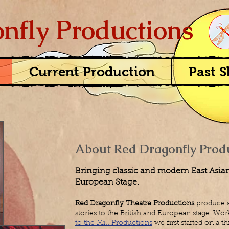
nfly Productions
Current Production
Past 
About Red Dragonfly Prod
Bringing classic and modern East Asian 
European Stage.​
Red Dragonfly Theatre Productions
produce a
stories to the British and European stage.
Work
to the Mill Productions
we first started on a 