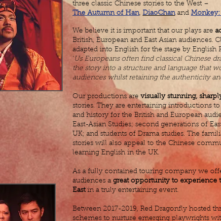
three classic Chinese stories to the West –
The Autumn of Han
,
DiaoChan
and
Monkey: 
We believe it is important that our plays are
a
British, European and East Asian audiences. Cla
adapted into English for the stage by English
'
Us Europeans often find classical Chinese dr
the story into a structure and language that 
audiences whilst retaining the authenticity and 
Our productions are
visually stunning, sharpl
stories. They are entertaining introductions to 
and history for the British and European audi
East-Asian Studies; second generations of Eas
UK; and students of Drama studies. The famili
stories will also appeal to the Chinese comm
learning English in the UK.
As a fully contained touring company we offer
audiences a
great opportunity to experience t
East
in a truly entertaining event.
Between 2017-2019, Red Dragonfly hosted thr
schemes to nurture emerging playwrights with 