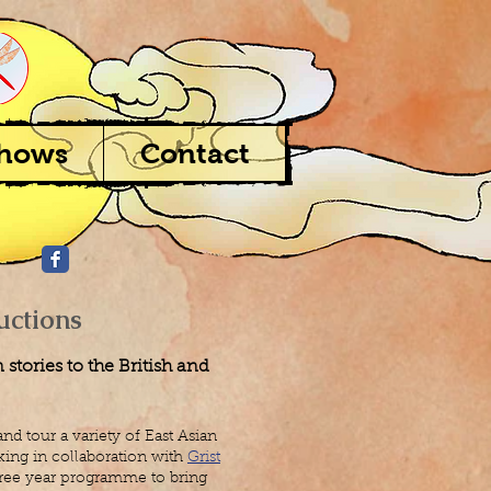
Shows
Contact
uctions
stories to the British and
nd tour a variety of East Asian
ing in collaboration with
Grist
three year programme to bring