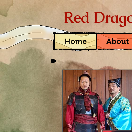
Red Drago
Home
About