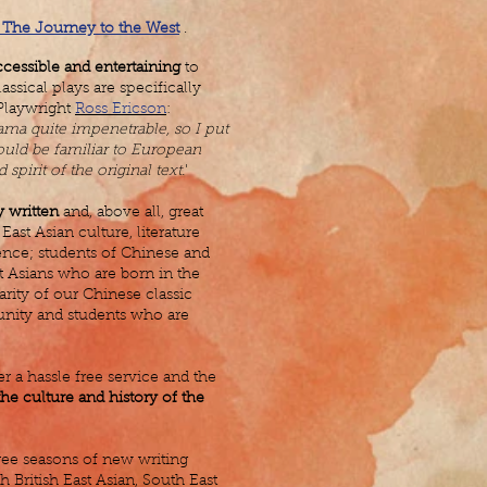
The Journey to the West
.
ccessible and entertaining
to
ssical plays are specifically
 Playwright
Ross Ericson
:
ama quite impenetrable, so I put
would be familiar to European
spirit of the original text.
'
y written
and, above all, great
East Asian culture, literature
ence; students of Chinese and
t Asians who are born in the
arity of our Chinese classic
unity and students who are
 a hassle free service and the
he culture and history of the
ee seasons of new writing
British East Asian, South East