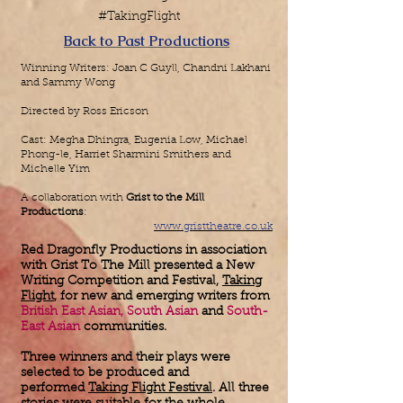
#TakingFlight
Back to Past Productions
Winning Writers: Joan C Guyll, Chandni Lakhani
and Sammy Wong
Directed by Ross Ericson
Cast: Megha Dhingra, Eugenia Low, Michael
Phong-le, Harriet Sharmini Smithers
and
Michelle Yim
A collaboration with
Grist to the Mill
Productions
:
www.gristtheatre.co.uk
Red Dragonfly Productions in association
with Grist To The Mill presented a New
Writing Competition and Festival,
Taking
Flight
, for new and emerging writers from
British East Asian, South Asian
and
South-
East Asian
communities.
Three winners and their plays were
selected to be produced and
performed
Taking Flight Festival
. All three