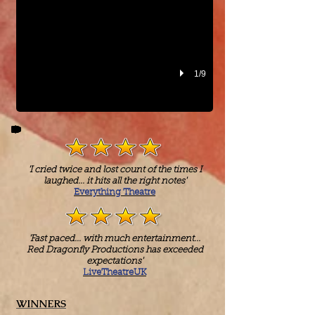
1/9
'I cried twice and lost count of the times I
laughed... it hits all the right notes'
Everything Theatre
'Fast paced... with much entertainment...
Red Dragonfly Productions has exceeded
expectations'
LiveTheatreUK
WINNERS