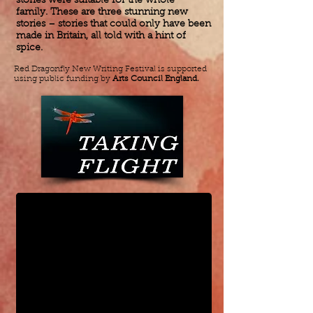
stories were suitable for the whole
family. These are three stunning new
stories – stories that could only have been
made in Britain, all told with a hint of
spice.
Red Dragonfly New Writing Festival is supported
using public funding by
Arts Council England.
Taking Flight Spring 2017 Tour
100% of Nothing is Nothing by Joan C. Guyll Michelle Yim 