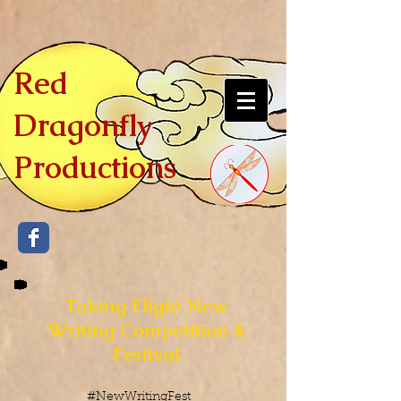
Red
Dragonfly
Productions
Taking Flight New
Writing Competition &
Festival
#NewWritingFest