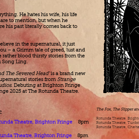
thing. He hates his wife, his life
dare to mention, but when he
e his past literally comes back to
elieve in the supernatural, it just
 you – a Grimm tale of greed, lust and
ather blood thirsty stories from the
u Song Ling.
and The Severed Head'
is a brand new
upernatural stories from
Strange
udios
. Debuting at Brighton Fringe
nge 2025 at The Rotunda Theatre. ​
e
The Fox, The Slipper a
​Rotunda Theatre, Brigh
tunda Theatre, Brighton Fringe
8pm
​Rotunda Theatre, Tunbr
Rotunda Theatre, Chelt
unda Theatre, Brighton Fringe
8pm