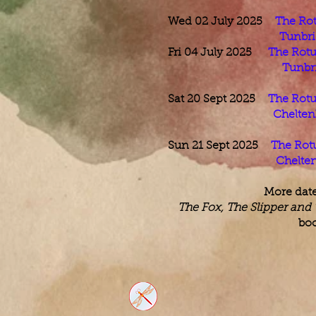
Wed 02 July 2025
The Rot
Tunbri
Fri 04 July 2025
The Rotu
Tunbri
Sat 20 Sept 2025
The Rotu
Chelten
Sun 21 Sept 2025
The Rot
Chelte
More dat
The Fox, The Slipper and
boo