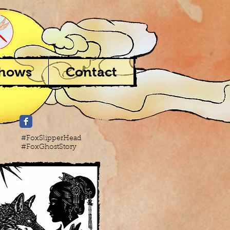
Shows
Contact
#FoxSlipperHead
#FoxGhostStory