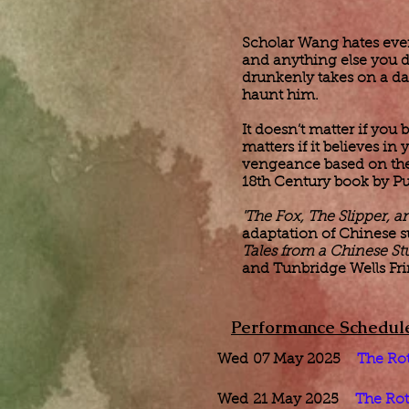
Scholar Wang hates every
and anything else you 
drunkenly takes on a dar
haunt him.
It doesn’t matter if you b
matters if it believes in
vengeance based on the r
18th Century book by P
'The Fox, The Slipper, 
adaptation of Chinese s
Tales from a Chinese St
and Tunbridge Wells Fri
Performance Schedul
​Wed
07 May 2025
The Ro
Wed
21 May 2025
The Rot