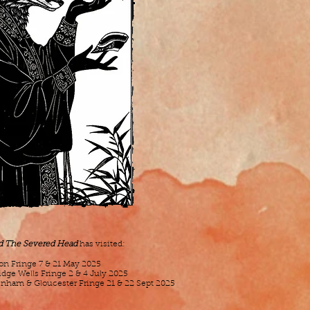
nd The Severed Head
has visited:
ton Fringe 7 & 21 May 2025
idge Wells Fringe 2 & 4 July 2025
enham & Gloucester Fringe 21 & 22 Sept 2025