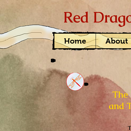
Red Drago
Home
About
The 
and 
T