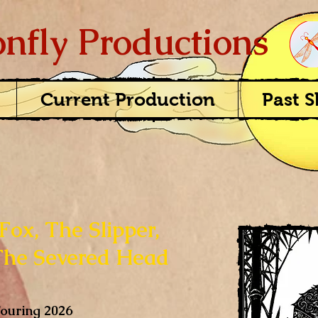
nfly Productions
Current Production
Past 
Fox, The Slipper,
The Severed Head
ouring 2026