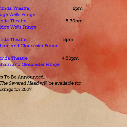
unda Theatre,
6pm
dge Wells Fringe
nda Theatre,
5:30pm
dge Wells Fringe
nda Theatre,
5pm
ham and Gloucester Fringe
unda Theatre,
4:30pm​​
nham and Gloucester Fringe
es To Be Announced.
 The Severed Head
will be available for
kings for 2027.